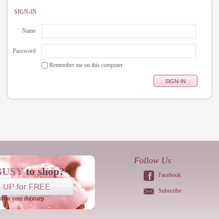
SIGN-IN
Name
Password
Remember me on this computer
Follow Us
BUSY
to shop?
Facebook
Subscribe
 it on your doorstep