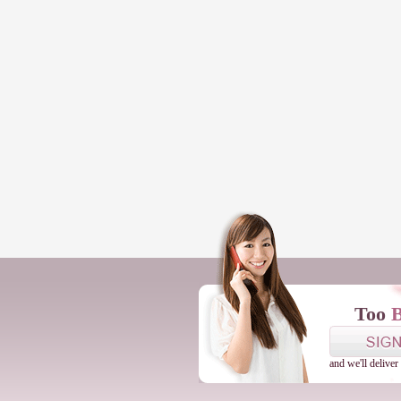
Too
and we'll deliver