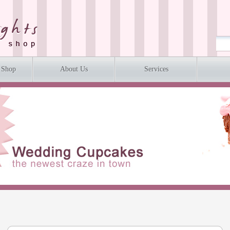
 Shop
About Us
Services