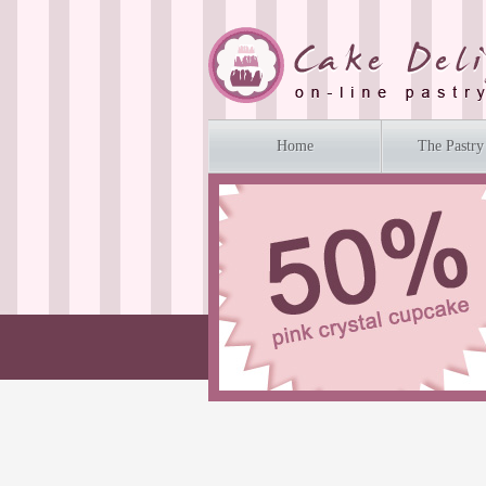
Home
The Pastry