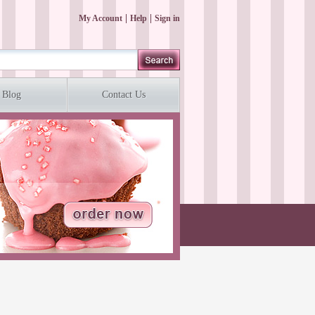
My Account
Help
Sign in
Blog
Contact Us